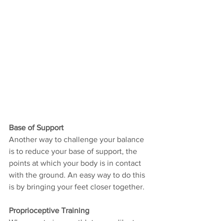
Base of Support
Another way to challenge your balance 
is to reduce your base of support, the 
points at which your body is in contact 
with the ground. An easy way to do this 
is by bringing your feet closer together.
Proprioceptive Training