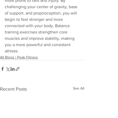
more prone to falls and injury. By 
challenging your center of gravity, base 
of support, and proprioception, you will 
begin to feel stronger and more 
connected with your body. Balance 
training exercises strengthen core 
muscles and improve stability, making 
you a more powerful and consistent 
athlete.
All Blogs | Peak Fitness
See All
Recent Posts