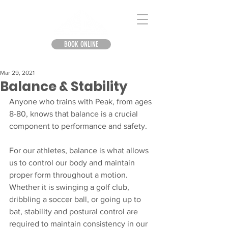
BOOK ONLINE
Mar 29, 2021
Balance & Stability
Anyone who trains with Peak, from ages 
8-80, knows that balance is a crucial 
component to performance and safety.
For our athletes, balance is what allows 
us to control our body and maintain 
proper form throughout a motion. 
Whether it is swinging a golf club, 
dribbling a soccer ball, or going up to 
bat, stability and postural control are 
required to maintain consistency in our 