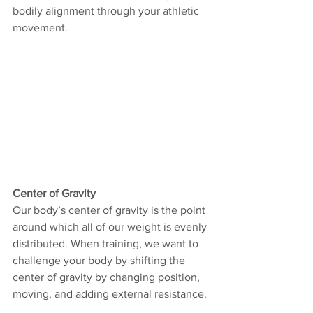
bodily alignment through your athletic 
movement. 
Center of Gravity
Our body’s center of gravity is the point 
around which all of our weight is evenly 
distributed. When training, we want to 
challenge your body by shifting the 
center of gravity by changing position, 
moving, and adding external resistance. 