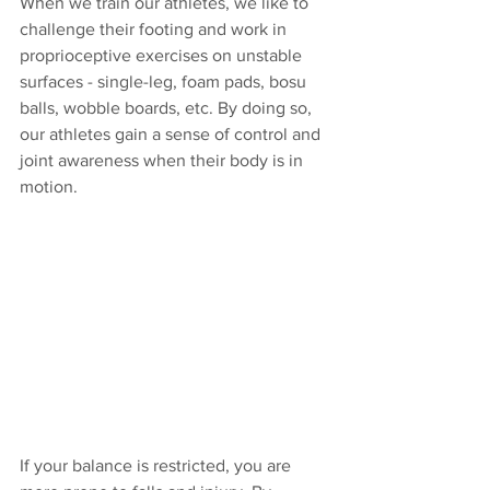
When we train our athletes, we like to 
challenge their footing and work in 
proprioceptive exercises on unstable 
surfaces - single-leg, foam pads, bosu 
balls, wobble boards, etc. By doing so, 
our athletes gain a sense of control and 
joint awareness when their body is in 
motion.
If your balance is restricted, you are 