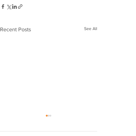
See All
Recent Posts