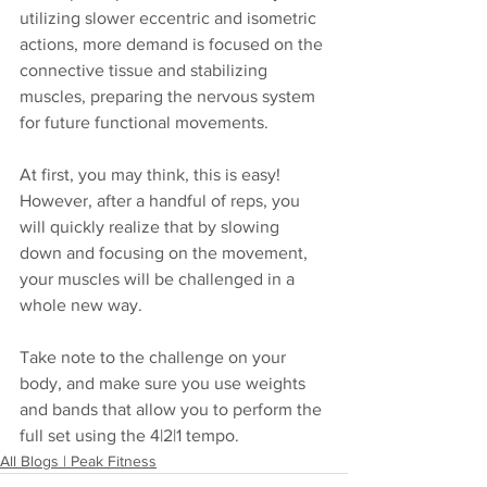
utilizing slower eccentric and isometric 
actions, more demand is focused on the 
connective tissue and stabilizing 
muscles, preparing the nervous system 
for future functional movements.
At first, you may think, this is easy! 
However, after a handful of reps, you 
will quickly realize that by slowing 
down and focusing on the movement, 
your muscles will be challenged in a 
whole new way. 
Take note to the challenge on your 
body, and make sure you use weights 
and bands that allow you to perform the 
full set using the 4|2|1 tempo.
All Blogs | Peak Fitness