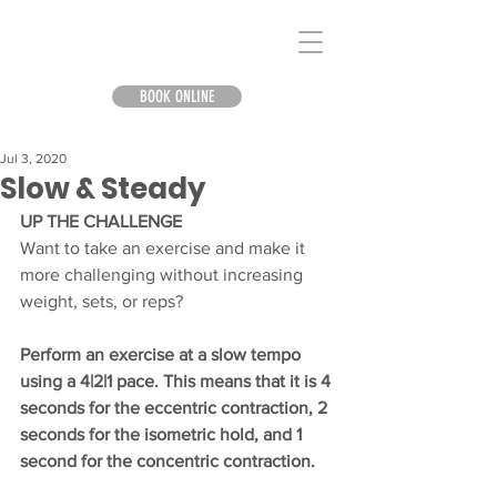
BOOK ONLINE
Jul 3, 2020
Slow & Steady
UP THE CHALLENGE
Want to take an exercise and make it 
more challenging without increasing 
weight, sets, or reps?
Perform an exercise at a slow tempo 
using a 4|2|1 pace. This means that it is 4 
seconds for the eccentric contraction, 2 
seconds for the isometric hold, and 1 
second for the concentric contraction.