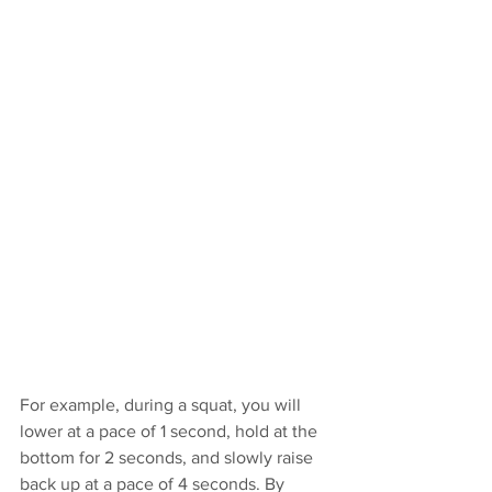
For example, during a squat, you will 
lower at a pace of 1 second, hold at the 
bottom for 2 seconds, and slowly raise 
back up at a pace of 4 seconds. By 