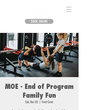
BOOK ONLINE
MOE - End of Program
Family Fun
Sat, Dec 02
  |  
Fruit Cove