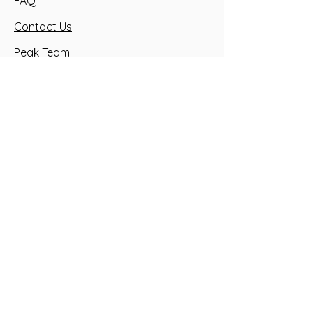
FAQ
Contact Us
Peak Team
Health Waiver
Golf Academy
GIVE US A CALL
SEND US AN EMAIL