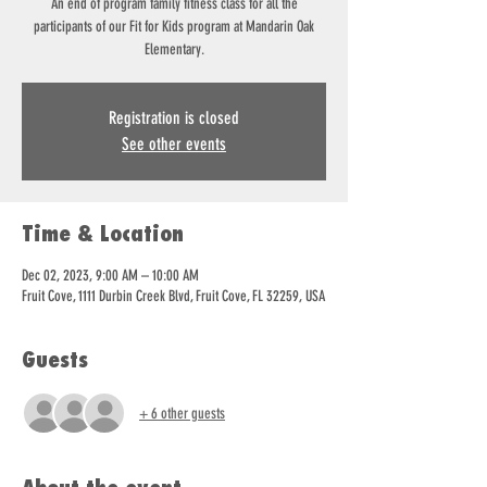
An end of program family fitness class for all the
participants of our Fit for Kids program at Mandarin Oak
Elementary.
Registration is closed
See other events
Time & Location
Dec 02, 2023, 9:00 AM – 10:00 AM
Fruit Cove, 1111 Durbin Creek Blvd, Fruit Cove, FL 32259, USA
Guests
+ 6 other guests