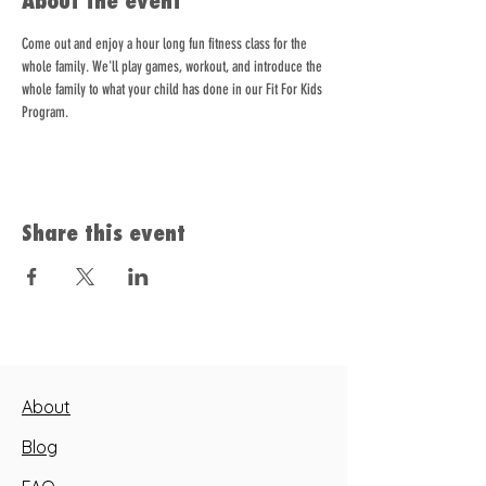
About the event
Come out and enjoy a hour long fun fitness class for the 
whole family. We'll play games, workout, and introduce the 
whole family to what your child has done in our Fit For Kids 
Program.   
Share this event
About
Blog