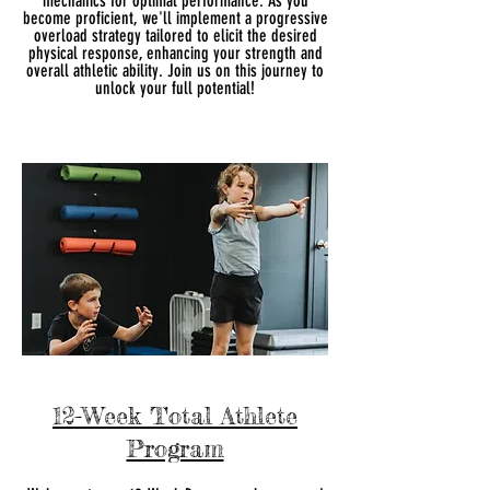
mechanics for optimal performance. As you
become proficient, we'll implement a progressive
overload strategy tailored to elicit the desired
physical response, enhancing your strength and
overall athletic ability. Join us on this journey to
unlock your full potential!
12-Week Total Athlete
Program