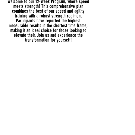
Welcome to our 12-Week Program, where speed
meets strength! This comprehensive plan
combines the best of our speed and agility
training with a robust strength regimen.
Participants have reported the highest
measurable results in the shortest time frame,
making it an ideal choice for those looking to
elevate their. Join us and experience the
transformation for yourself!
Once there are plans
available for purchase, you’ll
see them here.
No plans available