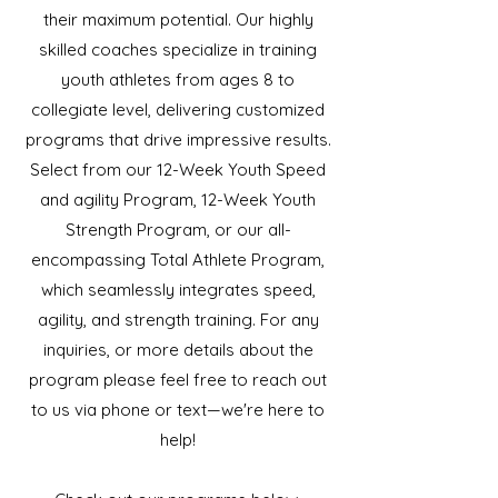
their maximum potential. Our highly
skilled coaches specialize in training
youth athletes from ages 8 to
collegiate level, delivering customized
programs that drive impressive results.
Select from our 12-Week Youth Speed
and agility Program, 12-Week Youth
Strength Program, or our all-
encompassing Total Athlete Program,
which seamlessly integrates speed,
agility, and strength training. For any
inquiries, or more details about the
program please feel free to reach out
to us via phone or text—we're here to
help!