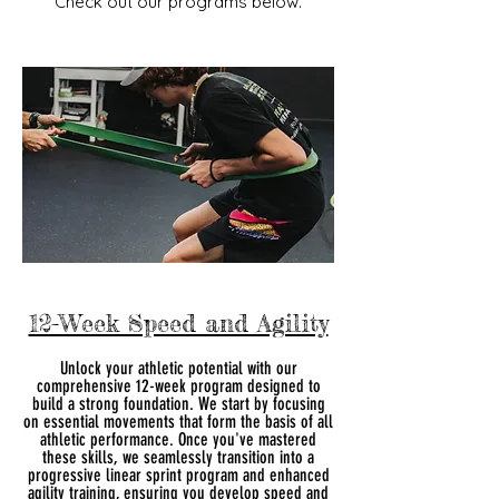
Check out our programs below.
12-Week Speed and Agility
Unlock your athletic potential with our
comprehensive 12-week program designed to
build a strong foundation. We start by focusing
on essential movements that form the basis of all
athletic performance. Once you've mastered
these skills, we seamlessly transition into a
progressive linear sprint program and enhanced
agility training, ensuring you develop speed and