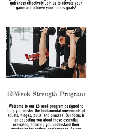
quickness effectively Join us to elevate your
game and achieve your fitness goals!
12-Week Strength Program
Welcome to our 12-week program designed to
help you master the fundamental movements of
squats, hinges, pulls, and presses. Our focus is
on educating you about these essential
exercises, ensuring you understand their