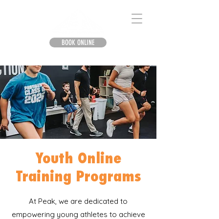
BOOK ONLINE
Youth Online
Training Programs
At Peak, we are dedicated to
empowering young athletes to achieve