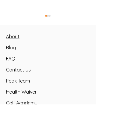
About
Blog
FAQ
Building Strong Youth
3 Types of Tr
Contact Us
Athletes
for Youth
Peak Team
Health Waiver
Golf Academy