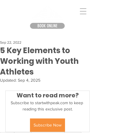
BOOK ONLINE
Sep 22, 2022
5 Key Elements to
Working with Youth
Athletes
Updated:
Sep 4, 2025
Want to read more?
Subscribe to startwithpeak.com to keep 
reading this exclusive post.
Subscribe Now