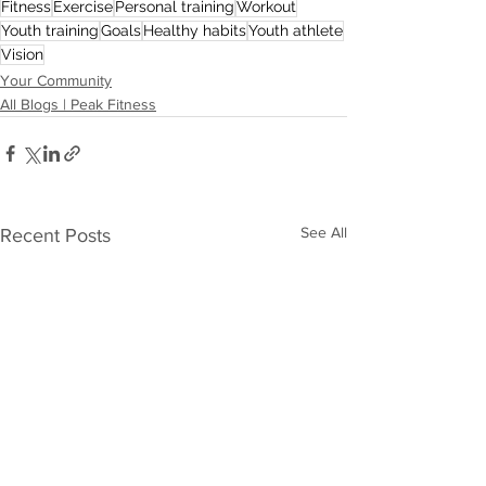
Fitness
Exercise
Personal training
Workout
Youth training
Goals
Healthy habits
Youth athlete
Vision
Your Community
All Blogs | Peak Fitness
See All
Recent Posts