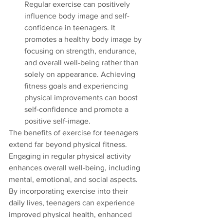
Regular exercise can positively 
influence body image and self-
confidence in teenagers. It 
promotes a healthy body image by 
focusing on strength, endurance, 
and overall well-being rather than 
solely on appearance. Achieving 
fitness goals and experiencing 
physical improvements can boost 
self-confidence and promote a 
positive self-image.
The benefits of exercise for teenagers 
extend far beyond physical fitness. 
Engaging in regular physical activity 
enhances overall well-being, including 
mental, emotional, and social aspects. 
By incorporating exercise into their 
daily lives, teenagers can experience 
improved physical health, enhanced 