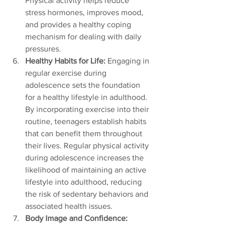
Physical activity helps reduce 
stress hormones, improves mood, 
and provides a healthy coping 
mechanism for dealing with daily 
pressures.
Healthy Habits for Life:
 Engaging in 
regular exercise during 
adolescence sets the foundation 
for a healthy lifestyle in adulthood. 
By incorporating exercise into their 
routine, teenagers establish habits 
that can benefit them throughout 
their lives. Regular physical activity 
during adolescence increases the 
likelihood of maintaining an active 
lifestyle into adulthood, reducing 
the risk of sedentary behaviors and 
associated health issues.
Body Image and Confidence: 