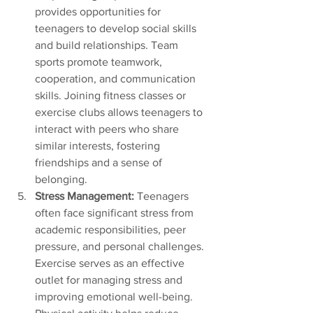
provides opportunities for 
teenagers to develop social skills 
and build relationships. Team 
sports promote teamwork, 
cooperation, and communication 
skills. Joining fitness classes or 
exercise clubs allows teenagers to 
interact with peers who share 
similar interests, fostering 
friendships and a sense of 
belonging.
Stress Management:
 Teenagers 
often face significant stress from 
academic responsibilities, peer 
pressure, and personal challenges. 
Exercise serves as an effective 
outlet for managing stress and 
improving emotional well-being. 