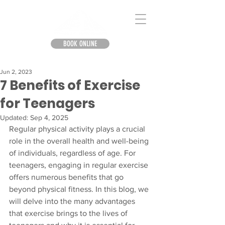
BOOK ONLINE
Jun 2, 2023
7 Benefits of Exercise
for Teenagers
Updated:
Sep 4, 2025
Regular physical activity plays a crucial 
role in the overall health and well-being 
of individuals, regardless of age. For 
teenagers, engaging in regular exercise 
offers numerous benefits that go 
beyond physical fitness. In this blog, we 
will delve into the many advantages 
that exercise brings to the lives of 