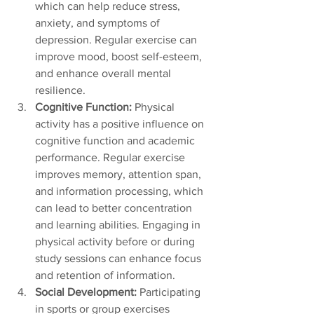
which can help reduce stress, 
anxiety, and symptoms of 
depression. Regular exercise can 
improve mood, boost self-esteem, 
and enhance overall mental 
resilience.
Cognitive Function: 
Physical 
activity has a positive influence on 
cognitive function and academic 
performance. Regular exercise 
improves memory, attention span, 
and information processing, which 
can lead to better concentration 
and learning abilities. Engaging in 
physical activity before or during 
study sessions can enhance focus 
and retention of information.
Social Development: 
Participating 
in sports or group exercises 