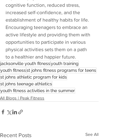
cognitive function, reduced stress, 
increased self-confidence, and the 
establishment of healthy habits for life. 
Encouraging teenagers to embrace an 
active lifestyle and providing them with 
opportunities to participate in various 
physical activities sets them on a path 
to a healthier and happier future.
jacksonville youth fitness
youth training
youth fitness
st johns fitness programs for teens
st johns athletic program for kids
st johns teenage athletics
youth fitness activities in the summer
All Blogs | Peak Fitness
See All
Recent Posts