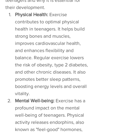
teenagers and why it is essential for 
their development.
Physical Health:
 Exercise 
contributes to optimal physical 
health in teenagers. It helps build 
strong bones and muscles, 
improves cardiovascular health, 
and enhances flexibility and 
balance. Regular exercise lowers 
the risk of obesity, type 2 diabetes, 
and other chronic diseases. It also 
promotes better sleep patterns, 
boosting energy levels and overall 
vitality.
Mental Well-being: 
Exercise has a 
profound impact on the mental 
well-being of teenagers. Physical 
activity releases endorphins, also 
known as "feel-good" hormones, 