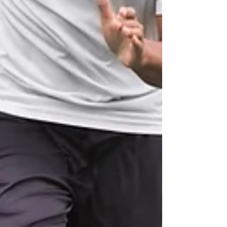
you want to see real, lasting results, this is the
way to go. Individualized fitness coaching is
designed to help you unlock your f