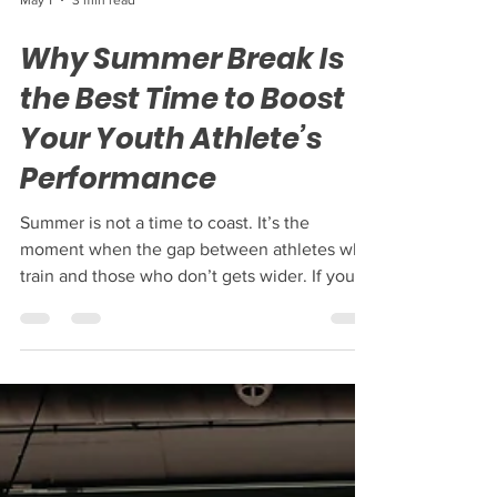
May 1
3 min read
Why Summer Break Is
the Best Time to Boost
Your Youth Athlete’s
Performance
Summer is not a time to coast. It’s the
moment when the gap between athletes who
train and those who don’t gets wider. If you
want your young athlete to rise above the