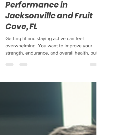
Boost Peak Fitness and
Performance in
Jacksonville and Fruit
Cove, FL
Getting fit and staying active can feel
overwhelming. You want to improve your
strength, endurance, and overall health, but
it’s hard to know where to start. If you live in
Jacksonville or Fruit Cove, FL, you have
access to some great resources that can help
you reach your fitness goals. This post will
guide you through practical tips to boost your
fitness and performance, with examples of
local services that support your journey. How
to Build a Strong Fitness Routine That