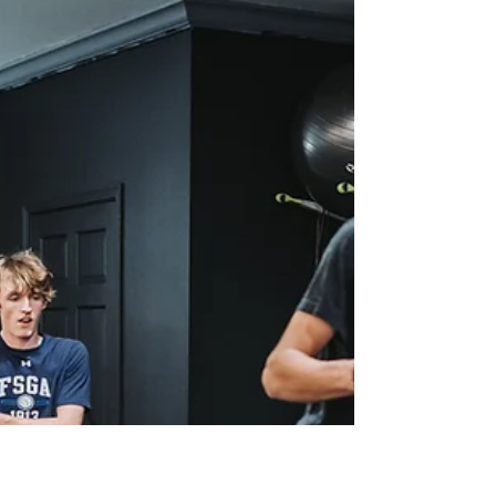
Journey
Pairing healthy eating habits with your fitness
routine can elevate your results and pave the
way for a healthier, stronger you.