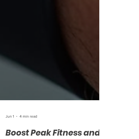
Jun 1
4 min read