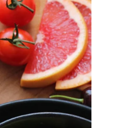
Let's explore simple yet effective strategies
to make fitness a natural part of your daily
routine.