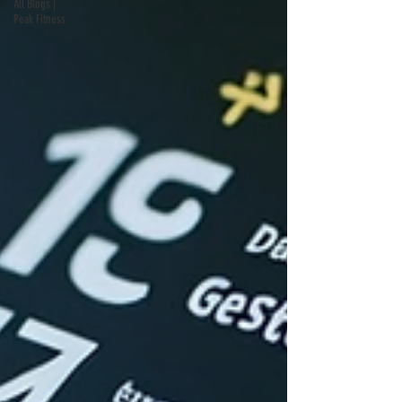
All Blogs |
Peak Fitness