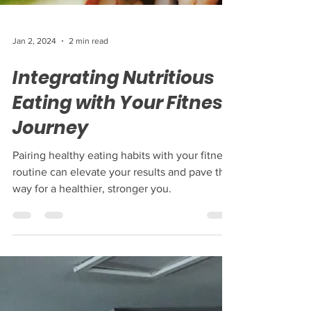
Jan 2, 2024
2 min read
Integrating Nutritious
Eating with Your Fitness