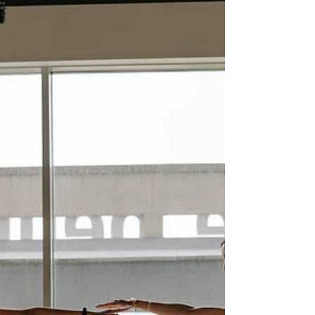
competition in Jacksonville and St. Johns
County, summer break is the perfect time to
double down on fitness training. The
Momentum Myth: Why Taking Summer Off
Holds Athletes Back You might think your
child’s skills will stay sharp over the summer.
The truth is, they fade faster than you expect.
Speed, strength