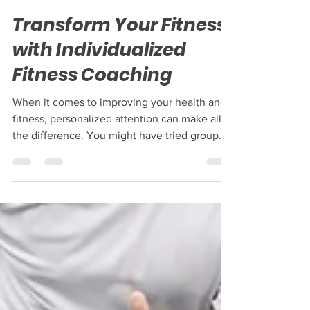
May 5
4 min read
Transform Your Fitness
with Individualized
Fitness Coaching
When it comes to improving your health and
fitness, personalized attention can make all
the difference. You might have tried group
classes or followed generic workout plans,
but nothing quite compares to the power of
individualized fitness coaching. This
approach tailors every aspect of your training
to your unique needs, goals, and lifestyle. If