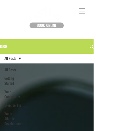
BOOK ONLINE
BLOG
All Posts
All Posts
Getting
Started
Your
Community
Exercise Tip
Youth
Athletic
Development