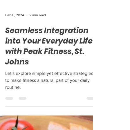
Feb 6, 2024
2 min read
Seamless Integration
into Your Everyday Life
with Peak Fitness, St.
Johns