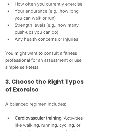
How often you currently exercise
Your endurance (e.g., how long 
you can walk or run)
Strength levels (e.g., how many 
push-ups you can do)
Any health concerns or injuries
You might want to consult a fitness 
professional for an assessment or use 
simple self-tests.
3. Choose the Right Types 
of Exercise
A balanced regimen includes:
Cardiovascular training
: Activities 
like walking, running, cycling, or 