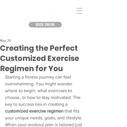
BOOK ONLINE
May 20
Creating the Perfect
Customized Exercise
Regimen for You
Starting a fitness journey can feel 
overwhelming. You might wonder 
where to begin, what exercises to 
choose, or how to stay motivated. The 
key to success lies in creating a 
customized exercise regimen
 that fits 
your unique needs, goals, and lifestyle. 
When your workout plan is tailored just 