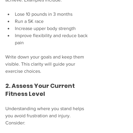
Lose 10 pounds in 3 months
Run a 5K race
Increase upper body strength
Improve flexibility and reduce back 
pain
Write down your goals and keep them 
visible. This clarity will guide your 
exercise choices.
2. Assess Your Current 
Fitness Level
Understanding where you stand helps 
you avoid frustration and injury. 
Consider: