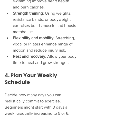
swimming improve heart health 
and burn calories.
Strength training
: Using weights, 
resistance bands, or bodyweight 
exercises builds muscle and boosts 
metabolism.
Flexibility and mobility
: Stretching, 
yoga, or Pilates enhance range of 
motion and reduce injury risk.
Rest and recovery
: Allow your body 
time to heal and grow stronger.
4. Plan Your Weekly 
Schedule
Decide how many days you can 
realistically commit to exercise. 
Beginners might start with 3 days a 
week, gradually increasing to 5 or 6. 