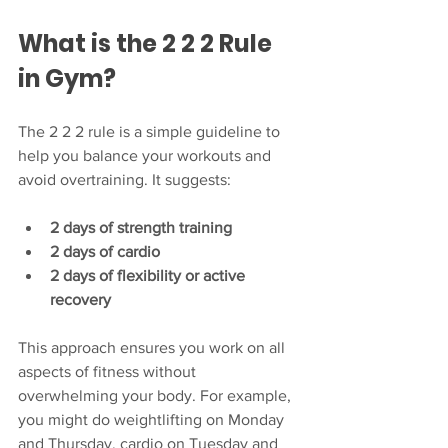
What is the 2 2 2 Rule 
in Gym?
The 2 2 2 rule is a simple guideline to 
help you balance your workouts and 
avoid overtraining. It suggests:
2 days of strength training
2 days of cardio
2 days of flexibility or active 
recovery
This approach ensures you work on all 
aspects of fitness without 
overwhelming your body. For example, 
you might do weightlifting on Monday 
and Thursday, cardio on Tuesday and 