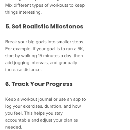
Mix different types of workouts to keep 
things interesting.
5. Set Realistic Milestones
Break your big goals into smaller steps. 
For example, if your goal is to run a 5K, 
start by walking 15 minutes a day, then 
add jogging intervals, and gradually 
increase distance.
6. Track Your Progress
Keep a workout journal or use an app to 
log your exercises, duration, and how 
you feel. This helps you stay 
accountable and adjust your plan as 
needed.