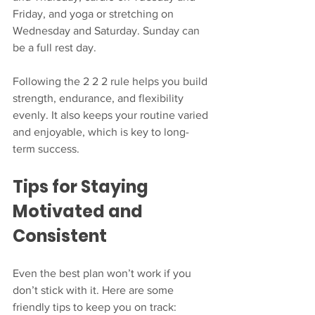
Friday, and yoga or stretching on 
Wednesday and Saturday. Sunday can 
be a full rest day.
Following the 2 2 2 rule helps you build 
strength, endurance, and flexibility 
evenly. It also keeps your routine varied 
and enjoyable, which is key to long-
term success.
Tips for Staying 
Motivated and 
Consistent
Even the best plan won’t work if you 
don’t stick with it. Here are some 
friendly tips to keep you on track: