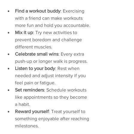
Find a workout buddy
: Exercising 
with a friend can make workouts 
more fun and hold you accountable.
Mix it up
: Try new activities to 
prevent boredom and challenge 
different muscles.
Celebrate small wins
: Every extra 
push-up or longer walk is progress.
Listen to your body
: Rest when 
needed and adjust intensity if you 
feel pain or fatigue.
Set reminders
: Schedule workouts 
like appointments so they become 
a habit.
Reward yourself
: Treat yourself to 
something enjoyable after reaching 
milestones.