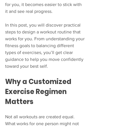
for you, it becomes easier to stick with 
it and see real progress.
In this post, you will discover practical 
steps to design a workout routine that 
works for you. From understanding your 
fitness goals to balancing different 
types of exercises, you’ll get clear 
guidance to help you move confidently 
toward your best self.
Why a Customized 
Exercise Regimen 
Matters
Not all workouts are created equal. 
What works for one person might not 