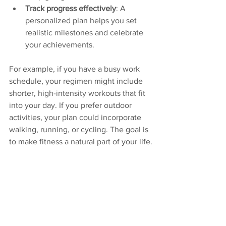
Track progress effectively
: A 
personalized plan helps you set 
realistic milestones and celebrate 
your achievements.
For example, if you have a busy work 
schedule, your regimen might include 
shorter, high-intensity workouts that fit 
into your day. If you prefer outdoor 
activities, your plan could incorporate 
walking, running, or cycling. The goal is 
to make fitness a natural part of your life.