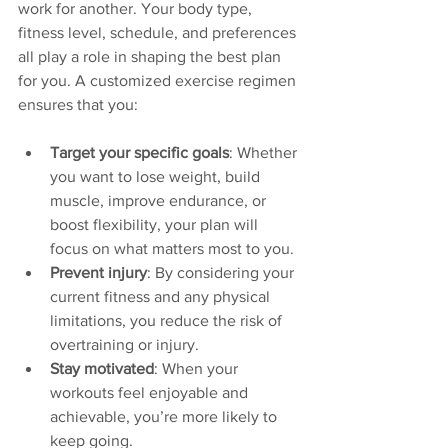
work for another. Your body type, 
fitness level, schedule, and preferences 
all play a role in shaping the best plan 
for you. A customized exercise regimen 
ensures that you:
Target your specific goals
: Whether 
you want to lose weight, build 
muscle, improve endurance, or 
boost flexibility, your plan will 
focus on what matters most to you.
Prevent injury
: By considering your 
current fitness and any physical 
limitations, you reduce the risk of 
overtraining or injury.
Stay motivated
: When your 
workouts feel enjoyable and 
achievable, you’re more likely to 
keep going.