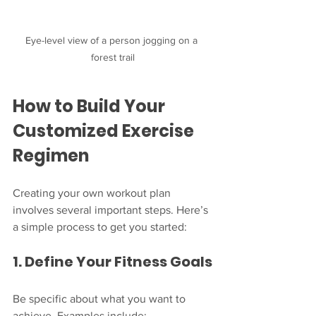
Eye-level view of a person jogging on a 
forest trail
How to Build Your 
Customized Exercise 
Regimen
Creating your own workout plan 
involves several important steps. Here’s 
a simple process to get you started:
1. Define Your Fitness Goals
Be specific about what you want to 
achieve. Examples include: