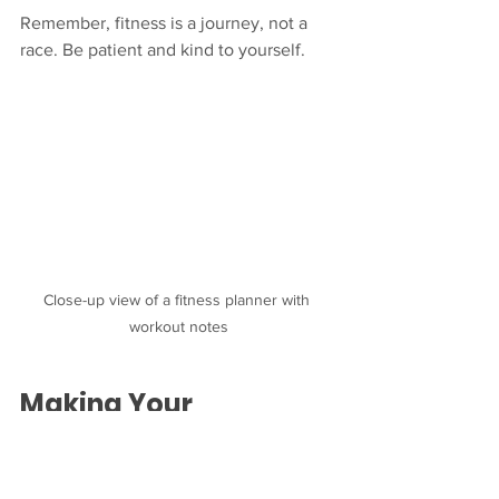
Remember, fitness is a journey, not a 
race. Be patient and kind to yourself.
Close-up view of a fitness planner with 
workout notes
Making Your 
Personalized Workout 
Plan Work for You