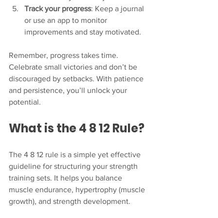
Track your progress
: Keep a journal 
or use an app to monitor 
improvements and stay motivated.
Remember, progress takes time. 
Celebrate small victories and don’t be 
discouraged by setbacks. With patience 
and persistence, you’ll unlock your 
potential.
What is the 4 8 12 Rule?
The 4 8 12 rule is a simple yet effective 
guideline for structuring your strength 
training sets. It helps you balance 
muscle endurance, hypertrophy (muscle 
growth), and strength development.