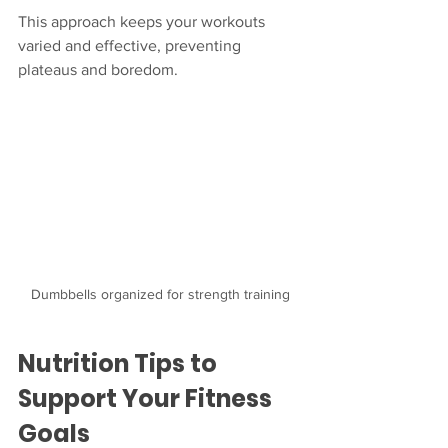
This approach keeps your workouts 
varied and effective, preventing 
plateaus and boredom.
Dumbbells organized for strength training
Nutrition Tips to 
Support Your Fitness 
Goals