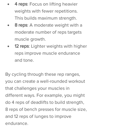
4 reps
: Focus on lifting heavier 
weights with fewer repetitions. 
This builds maximum strength.
8 reps
: A moderate weight with a 
moderate number of reps targets 
muscle growth.
12 reps
: Lighter weights with higher 
reps improve muscle endurance 
and tone.
By cycling through these rep ranges, 
you can create a well-rounded workout 
that challenges your muscles in 
different ways. For example, you might 
do 4 reps of deadlifts to build strength, 
8 reps of bench presses for muscle size, 
and 12 reps of lunges to improve 
endurance.