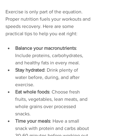
Exercise is only part of the equation. 
Proper nutrition fuels your workouts and 
speeds recovery. Here are some 
practical tips to help you eat right:
Balance your macronutrients
: 
Include proteins, carbohydrates, 
and healthy fats in every meal.
Stay hydrated
: Drink plenty of 
water before, during, and after 
exercise.
Eat whole foods
: Choose fresh 
fruits, vegetables, lean meats, and 
whole grains over processed 
snacks.
Time your meals
: Have a small 
snack with protein and carbs about 
30-60 minutes before working out.