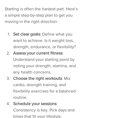
Starting is often the hardest part. Here’s 
a simple step-by-step plan to get you 
moving in the right direction:
Set clear goals
: Define what you 
want to achieve. Is it weight loss, 
strength, endurance, or flexibility?
Assess your current fitness
: 
Understand your starting point by 
noting your strength, stamina, and 
any health concerns.
Choose the right workouts
: Mix 
cardio, strength training, and 
flexibility exercises for a balanced 
routine.
Schedule your sessions
: 
Consistency is key. Pick days and 
times that fit your lifestyle.