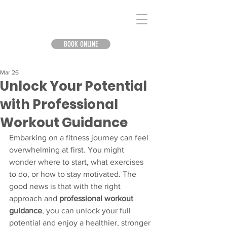
BOOK ONLINE
Mar 26
Unlock Your Potential
with Professional
Workout Guidance
Embarking on a fitness journey can feel 
overwhelming at first. You might 
wonder where to start, what exercises 
to do, or how to stay motivated. The 
good news is that with the right 
approach and 
professional workout 
guidance
, you can unlock your full 
potential and enjoy a healthier, stronger 