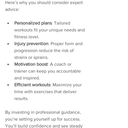
Here’s why you should consider expert 
advice:
Personalized plans
: Tailored 
workouts fit your unique needs and 
fitness level.
Injury prevention
: Proper form and 
progression reduce the risk of 
strains or sprains.
Motivation boost
: A coach or 
trainer can keep you accountable 
and inspired.
Efficient workouts
: Maximize your 
time with exercises that deliver 
results.
By investing in professional guidance, 
you’re setting yourself up for success. 
You’ll build confidence and see steady 