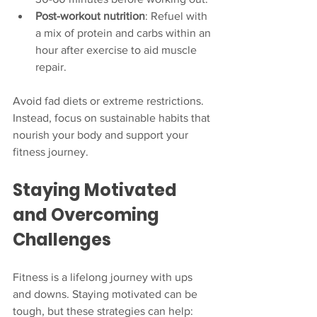
Post-workout nutrition
: Refuel with 
a mix of protein and carbs within an 
hour after exercise to aid muscle 
repair.
Avoid fad diets or extreme restrictions. 
Instead, focus on sustainable habits that 
nourish your body and support your 
fitness journey.
Staying Motivated 
and Overcoming 
Challenges
Fitness is a lifelong journey with ups 
and downs. Staying motivated can be 
tough, but these strategies can help: