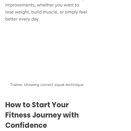
improvements, whether you want to 
lose weight, build muscle, or simply feel 
better every day.
Trainer showing correct squat technique
How to Start Your 
Fitness Journey with 
Confidence