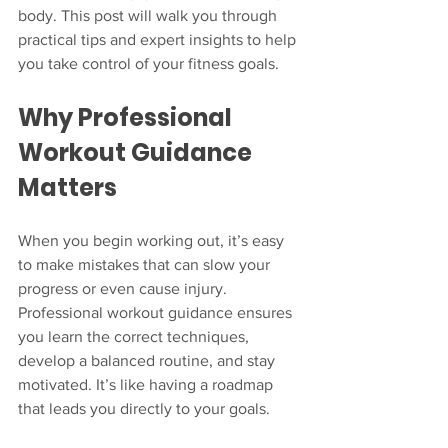
body. This post will walk you through 
practical tips and expert insights to help 
you take control of your fitness goals.
Why Professional 
Workout Guidance 
Matters
When you begin working out, it’s easy 
to make mistakes that can slow your 
progress or even cause injury. 
Professional workout guidance ensures 
you learn the correct techniques, 
develop a balanced routine, and stay 
motivated. It’s like having a roadmap 
that leads you directly to your goals.