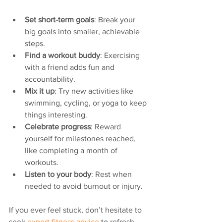
Set short-term goals
: Break your 
big goals into smaller, achievable 
steps.
Find a workout buddy
: Exercising 
with a friend adds fun and 
accountability.
Mix it up
: Try new activities like 
swimming, cycling, or yoga to keep 
things interesting.
Celebrate progress
: Reward 
yourself for milestones reached, 
like completing a month of 
workouts.
Listen to your body
: Rest when 
needed to avoid burnout or injury.
If you ever feel stuck, don’t hesitate to 
seek 
expert fitness advice
 to refresh 