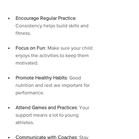
Encourage Regular Practice
: 
Consistency helps build skills and 
fitness.
Focus on Fun
: Make sure your child 
enjoys the activities to keep them 
motivated.
Promote Healthy Habits
: Good 
nutrition and rest are important for 
performance.
Attend Games and Practices
: Your 
support means a lot to young 
athletes.
Communicate with Coaches
: Stay 