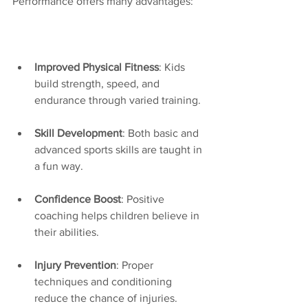
Performance offers many advantages:
Improved Physical Fitness
: Kids 
build strength, speed, and 
endurance through varied training.
Skill Development
: Both basic and 
advanced sports skills are taught in 
a fun way.
Confidence Boost
: Positive 
coaching helps children believe in 
their abilities.
Injury Prevention
: Proper 
techniques and conditioning 
reduce the chance of injuries.