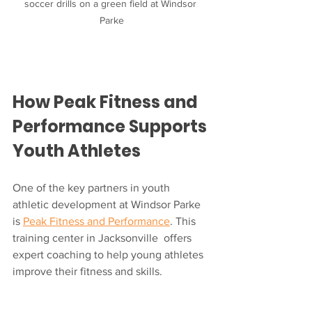
soccer drills on a green field at Windsor 
Parke
How Peak Fitness and 
Performance Supports 
Youth Athletes
One of the key partners in youth 
athletic development at Windsor Parke 
is 
Peak Fitness and Performance
. This 
training center in Jacksonville  offers 
expert coaching to help young athletes 
improve their fitness and skills.