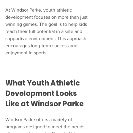
At Windsor Parke, youth athletic 
development focuses on more than just 
winning games. The goal is to help kids 
reach their full potential in a safe and 
supportive environment. This approach 
encourages long-term success and 
enjoyment in sports.
What Youth Athletic 
Development Looks 
Like at Windsor Parke
Windsor Parke offers a variety of 
programs designed to meet the needs 