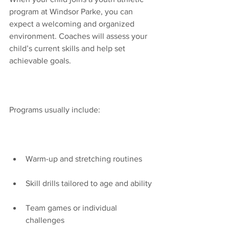
program at Windsor Parke, you can 
expect a welcoming and organized 
environment. Coaches will assess your 
child’s current skills and help set 
achievable goals.
Programs usually include:
Warm-up and stretching routines
Skill drills tailored to age and ability
Team games or individual 
challenges