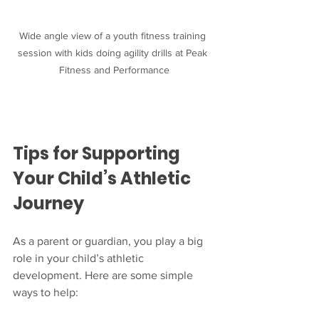
Wide angle view of a youth fitness training 
session with kids doing agility drills at Peak 
Fitness and Performance
Tips for Supporting 
Your Child’s Athletic 
Journey
As a parent or guardian, you play a big 
role in your child’s athletic 
development. Here are some simple 
ways to help: