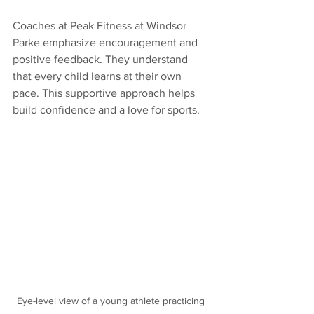
Coaches at Peak Fitness at Windsor 
Parke emphasize encouragement and 
positive feedback. They understand 
that every child learns at their own 
pace. This supportive approach helps 
build confidence and a love for sports.
Eye-level view of a young athlete practicing 