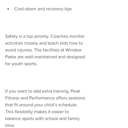
Cool-down and recovery tips
Safety is a top priority. Coaches monitor 
activities closely and teach kids how to 
avoid injuries. The facilities at Windsor 
Parke are well-maintained and designed 
for youth sports.
If you want to add extra training, Peak 
Fitness and Performance offers sessions 
that fit around your child’s schedule. 
This flexibility makes it easier to 
balance sports with school and family 
time.