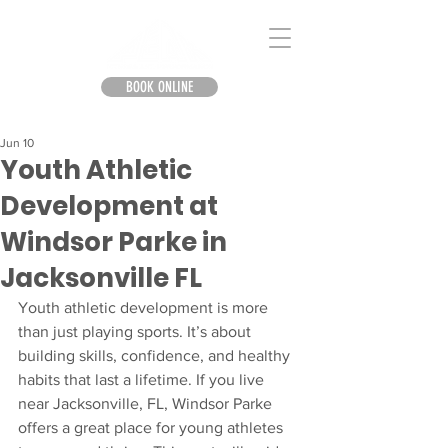
BOOK ONLINE
Jun 10
Youth Athletic
Development at
Windsor Parke in
Jacksonville FL
Youth athletic development is more 
than just playing sports. It’s about 
building skills, confidence, and healthy 
habits that last a lifetime. If you live 
near Jacksonville, FL, Windsor Parke 
offers a great place for young athletes 