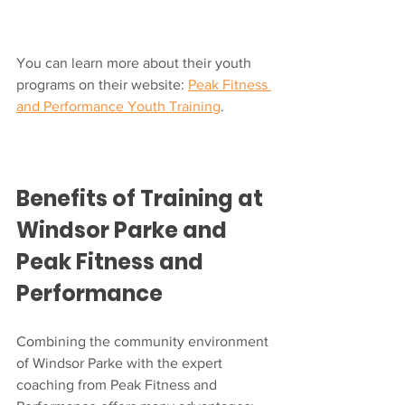
You can learn more about their youth 
programs on their website: 
Peak Fitness 
and Performance Youth Training
.
Benefits of Training at 
Windsor Parke and 
Peak Fitness and 
Performance
Combining the community environment 
of Windsor Parke with the expert 
coaching from Peak Fitness and 