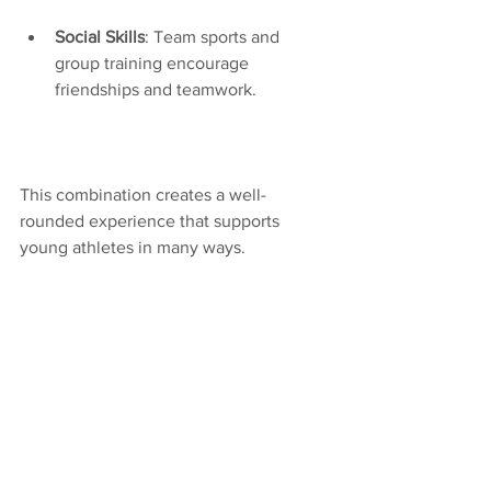
Social Skills
: Team sports and 
group training encourage 
friendships and teamwork.
This combination creates a well-
rounded experience that supports 
young athletes in many ways.