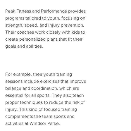
Peak Fitness and Performance provides 
programs tailored to youth, focusing on 
strength, speed, and injury prevention. 
Their coaches work closely with kids to 
create personalized plans that fit their 
goals and abilities.
For example, their youth training 
sessions include exercises that improve 
balance and coordination, which are 
essential for all sports. They also teach 
proper techniques to reduce the risk of 
injury. This kind of focused training 
complements the team sports and 
activities at Windsor Parke.