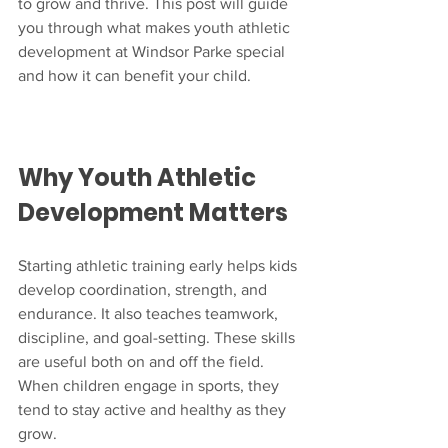
to grow and thrive. This post will guide 
you through what makes youth athletic 
development at Windsor Parke special 
and how it can benefit your child.
Why Youth Athletic 
Development Matters
Starting athletic training early helps kids 
develop coordination, strength, and 
endurance. It also teaches teamwork, 
discipline, and goal-setting. These skills 
are useful both on and off the field. 
When children engage in sports, they 
tend to stay active and healthy as they 
grow.