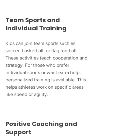
Team Sports and 
Individual Training
Kids can join team sports such as 
soccer, basketball, or flag football. 
These activities teach cooperation and 
strategy. For those who prefer 
individual sports or want extra help, 
personalized training is available. This 
helps athletes work on specific areas 
like speed or agility.
Positive Coaching and 
Support