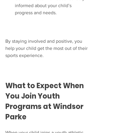
informed about your child’s 
progress and needs.
By staying involved and positive, you 
help your child get the most out of their 
sports experience.
What to Expect When 
You Join Youth 
Programs at Windsor 
Parke
When your child joins a youth athletic 