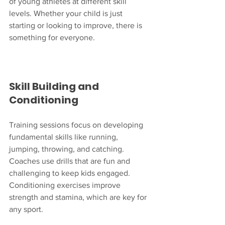
of young athletes at different skill 
levels. Whether your child is just 
starting or looking to improve, there is 
something for everyone.
Skill Building and 
Conditioning
Training sessions focus on developing 
fundamental skills like running, 
jumping, throwing, and catching. 
Coaches use drills that are fun and 
challenging to keep kids engaged. 
Conditioning exercises improve 
strength and stamina, which are key for 
any sport.