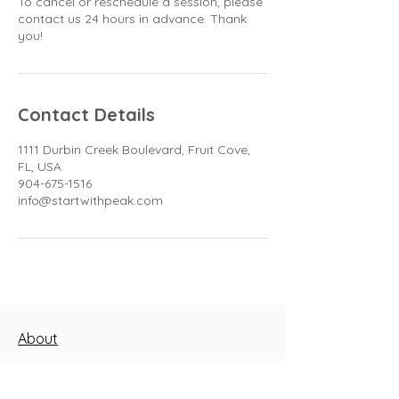
To cancel or reschedule a session, please
contact us 24 hours in advance. Thank
you!
Contact Details
1111 Durbin Creek Boulevard, Fruit Cove,
FL, USA
904-675-1516
info@startwithpeak.com
About
Blog