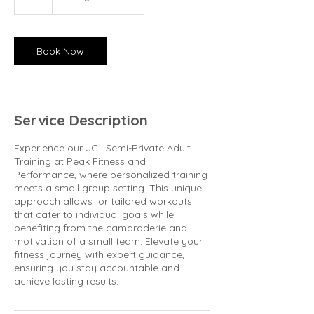
h
Book Now
Service Description
Experience our JC | Semi-Private Adult
Training at Peak Fitness and
Performance, where personalized training
meets a small group setting. This unique
approach allows for tailored workouts
that cater to individual goals while
benefiting from the camaraderie and
motivation of a small team. Elevate your
fitness journey with expert guidance,
ensuring you stay accountable and
achieve lasting results.