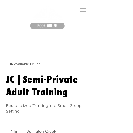
BOOK ONLINE
Available Online
JC | Semi-Private
Adult Training
Personalized Training in a Small Group
Setting
1 hr
1
Julington Creek