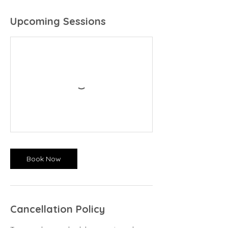
Upcoming Sessions
Book Now
Cancellation Policy