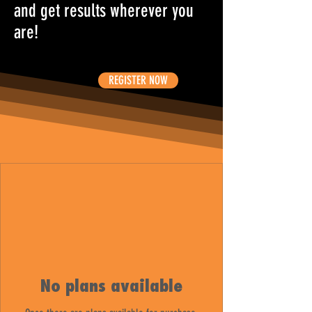
and get results wherever you
are!
REGISTER NOW
No plans available