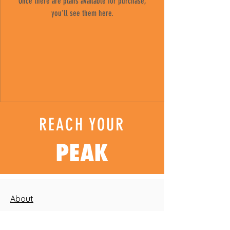
Once there are plans available for purchase,
you’ll see them here.
REACH YOUR
PEAK
About
Blog