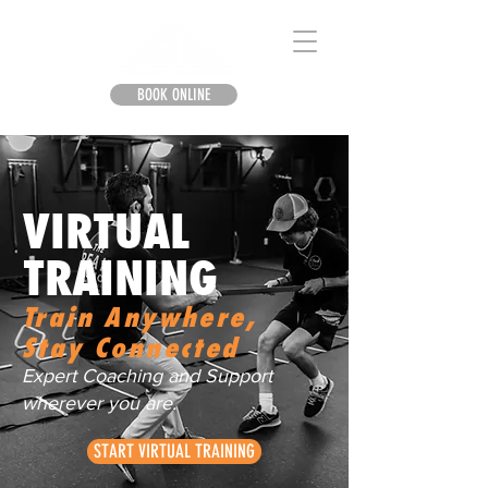
BOOK ONLINE
VIRTUAL
TRAINING
Train Anywhere,
Stay Connected
Expert Coaching and Support
wherever you are.
START VIRTUAL TRAINING