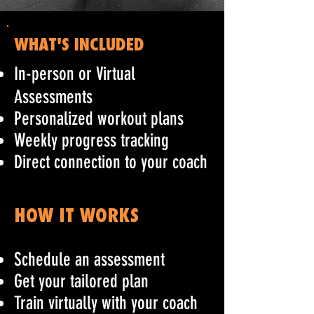
WHAT'S INCLUDED
In-person or Virtual
Assessments
Personalized workout plans
Weekly progress tracking
Direct connection to your coach
HOW IT WORKS
Schedule an assessment
Get your tailored plan
Train virtually with your coach