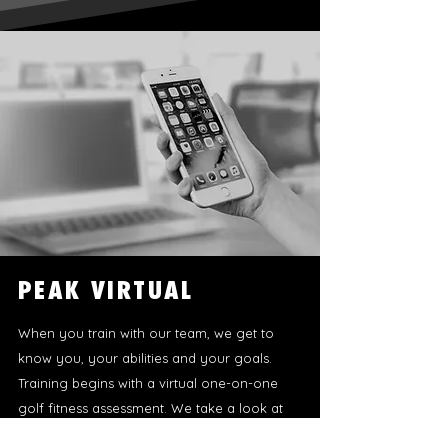
PEAK VIRTUAL
When you train with our team, we get to
know you, your abilities and your goals.
Training begins with a virtual one-on-one
golf fitness assessment. We take a look at
your bodily movement patterns, your swing