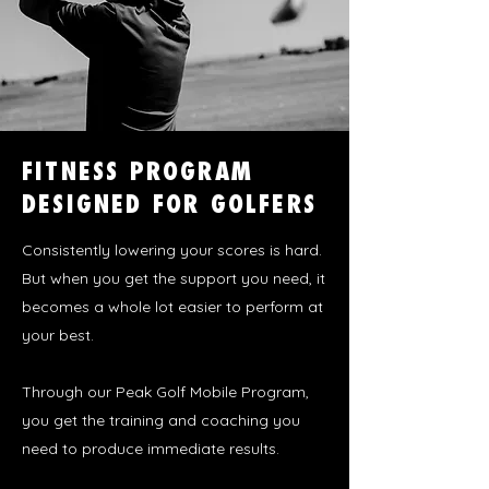
FITNESS PROGRAM
DESIGNED FOR GOLFERS
Consistently
lowering your scores is hard.
But when you get the support you need, it
becomes a whole lot easier to perform at
your best.
Through our Peak Golf Mobile Program,
you get the training and coaching you
need to produce immediate results.