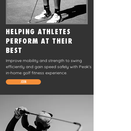
HELPING ATHLETES
PERFORM AT THEIR
BEST
Improve mobility and strength to swing
efficiently and gain speed safely with Peak's
in-home golf fitness experience.
JOIN