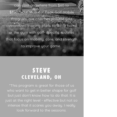
can cost anywhere from $60 to
$100/hour. With our Peak Golf Mobile
Program, our coaches provide you
customized training plans to do at home
or the gym with golf- specific routines
that focus on mobility, core, and strength
to improve your game. ​
STEVE
CLEVELAND, OH
"This program is great for those of us
who want to get in better shape for golf
but just don’t know how to do that. It is
just at the right level - effective but not so
intense that it scares you away. I really
look forward to the sessions.