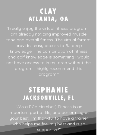
CLAY
ATLANTA, GA
"I really enjoy the virtual fitness program. I
am already noticing improved muscle
tone and overall fitness. The virtual format
provides easy access to RJ deep
knowledge. The combination of fitness
and golf knowledge is something I would
not have access to in my area without the
program. I highly recommend this
program."
STEPHANIE
JACKSONVILLE, FL
"{As a PGA Member} Fitness is an
important part of life, and performing at
your best. I'm thankful to have a trainer
who helps me feel my best and is so
supportive!"