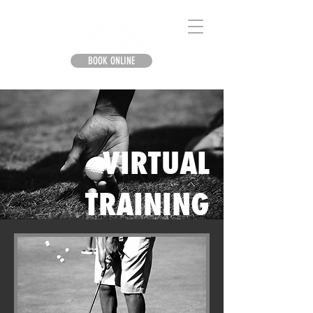
BOOK ONLINE
VIRTUAL
TRAINING