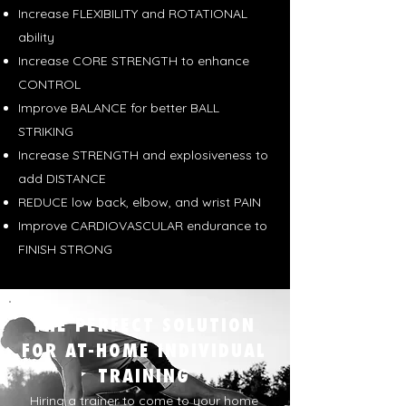
Increase FLEXIBILITY and ROTATIONAL
ability
Increase CORE STRENGTH to enhance
CONTROL
Improve BALANCE for better BALL
STRIKING
Increase STRENGTH and explosiveness to
add DISTANCE
REDUCE low back, elbow, and wrist PAIN
Improve CARDIOVASCULAR endurance to
FINISH STRONG
THE PERFECT SOLUTION
FOR AT-HOME INDIVIDUAL
TRAINING
Hiring a trainer to come to your home