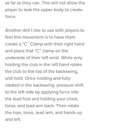
as far as they can. This will not allow the 
player to leak the upper body to create 
force. 
Another drill I like to use with players to 
feel this movement is to have them 
create a “C” Clamp with their right hand 
and place that “C” clamp on the 
underside of their left wrist. While only 
holding the club in the left hand rotate 
the club to the top of the backswing, 
and hold. Once holding and fully 
rotated in the backswing, pressure shift 
to the left side by applying force into 
the lead foot and holding your chest, 
torso, and lead arm back. Then rotate 
the hips, torso, lead arm, and hands up 
and left. 