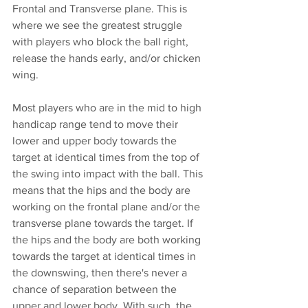
Frontal and Transverse plane. This is 
where we see the greatest struggle 
with players who block the ball right, 
release the hands early, and/or chicken 
wing. 
Most players who are in the mid to high 
handicap range tend to move their 
lower and upper body towards the 
target at identical times from the top of 
the swing into impact with the ball. This 
means that the hips and the body are 
working on the frontal plane and/or the 
transverse plane towards the target. If 
the hips and the body are both working 
towards the target at identical times in 
the downswing, then there's never a 
chance of separation between the 
upper and lower body. With such, the 