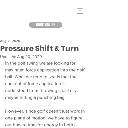
BOOK ONLINE
Aug 18, 2020
Pressure Shift & Turn
Updated:
Aug 20, 2020
In the golf swing we are looking for 
maximum force application into the golf 
ball. What we tend to see is that the 
concept of force application is 
understood from throwing a ball or a 
maybe hitting a punching bag. 
However, since golf doesn’t just work in 
one plane of motion, we have to figure 
out how to transfer energy in both a 