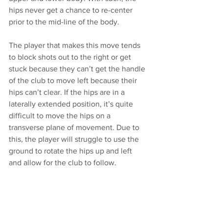
hips never get a chance to re-center 
prior to the mid-line of the body. 
The player that makes this move tends 
to block shots out to the right or get 
stuck because they can’t get the handle 
of the club to move left because their 
hips can’t clear. If the hips are in a 
laterally extended position, it’s quite 
difficult to move the hips on a 
transverse plane of movement. Due to 
this, the player will struggle to use the 
ground to rotate the hips up and left 
and allow for the club to follow. 