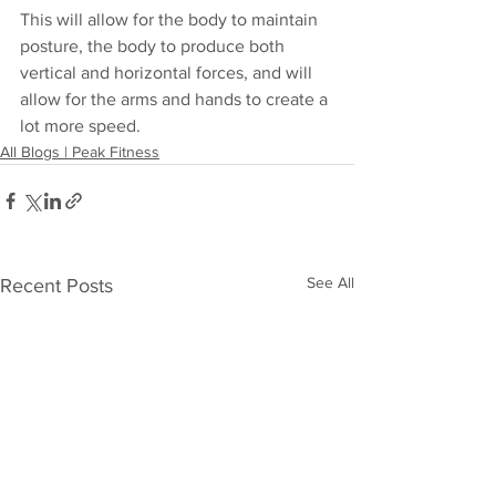
This will allow for the body to maintain 
posture, the body to produce both 
vertical and horizontal forces, and will 
allow for the arms and hands to create a 
lot more speed. 
All Blogs | Peak Fitness
See All
Recent Posts