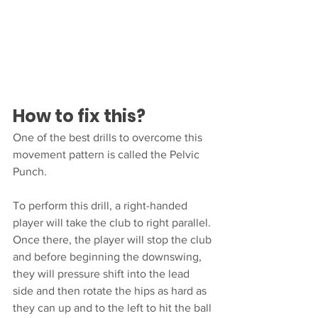
How to fix this?
One of the best drills to overcome this 
movement pattern is called the Pelvic 
Punch. 
To perform this drill, a right-handed 
player will take the club to right parallel. 
Once there, the player will stop the club 
and before beginning the downswing, 
they will pressure shift into the lead 
side and then rotate the hips as hard as 
they can up and to the left to hit the ball 